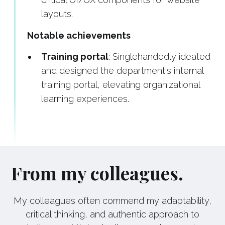
layouts.
Notable achievements
Training portal
: Singlehandedly ideated
and designed the department's internal
training portal, elevating organizational
learning experiences.
From my colleagues.
My colleagues often commend my adaptability,
critical thinking, and authentic approach to