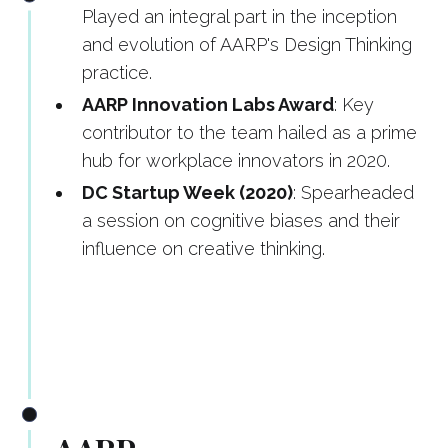
Played an integral part in the inception
and evolution of AARP's Design Thinking
practice.
AARP Innovation Labs Award
: Key
contributor to the team hailed as a prime
hub for workplace innovators in 2020.
DC Startup Week (2020)
: Spearheaded
a session on cognitive biases and their
influence on creative thinking.