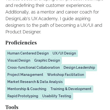
and redefining their customer experiences.
Additionally, as a mentor and career coach for
DesignLab's UX Academy, I guide aspiring
designers to the path of becoming a UX/UI and
Product Designer.
Proficiencies
Human Centered Design
UX/UI Design
Visual Design
Graphic Design
Cross-functional Collaboration
Design Leadership
Project Management
Workshop Facilitation
Market Research & Data Analysis
Mentorship & Coaching
Training & Development
Rapid Prototyping
Usability Testing
Tools