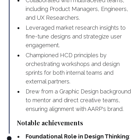
Collaborated with multifaceted teams,
including Product Managers, Engineers,
and UX Researchers.
Leveraged market research insights to
fine-tune designs and strategize user
engagement.
Championed HCD principles by
orchestrating workshops and design
sprints for both internal teams and
external partners.
Drew from a Graphic Design background
to mentor and direct creative teams,
ensuring alignment with AARP's brand.
Notable achievements
Foundational Role in Design Thinking
: