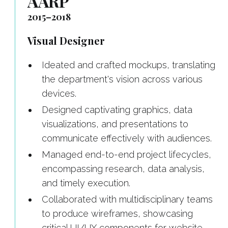
AARP
2015–2018
Visual Designer
Ideated and crafted mockups, translating
the department's vision across various
devices.
Designed captivating graphics, data
visualizations, and presentations to
communicate effectively with audiences.
Managed end-to-end project lifecycles,
encompassing research, data analysis,
and timely execution.
Collaborated with multidisciplinary teams
to produce wireframes, showcasing
critical UI/UX components for website