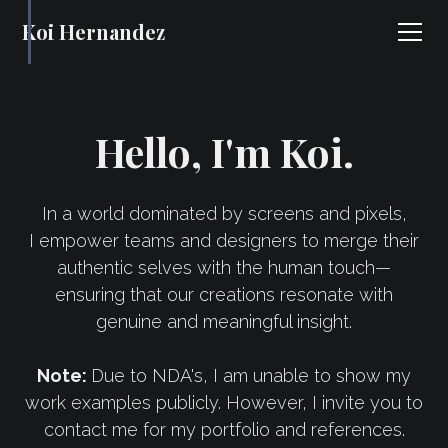
Koi Hernandez
Hello, I'm Koi.
In a world dominated by screens and pixels,
I empower teams and designers to merge their
authentic selves with the human touch—
ensuring that our creations resonate with
genuine and meaningful insight.
Note:
Due to NDA's, I am unable to show my
work examples publicly. However, I invite you to
contact me for my portfolio and references.