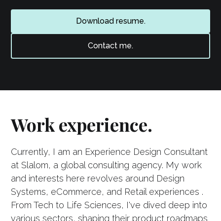
Download resume.
Contact me.
Work experience.
Currently, I am an Experience Design Consultant
at Slalom, a global consulting agency. My work
and interests here revolves around Design
Systems, eCommerce, and Retail experiences .
From Tech to Life Sciences, I've dived deep into
various sectors, shaping their product roadmaps