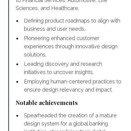
to Financial Services, Automotive, Life
Sciences, and Healthcare.
Defining product roadmaps to align with
business and user needs.
Pioneering enhanced customer
experiences through innovative design
solutions.
Leading discovery and research
initiatives to uncover insights.
Employing human-centered practices to
ensure design relevancy and impact.
Notable achievements
Spearheaded the creation of a mature
design system for a global banking