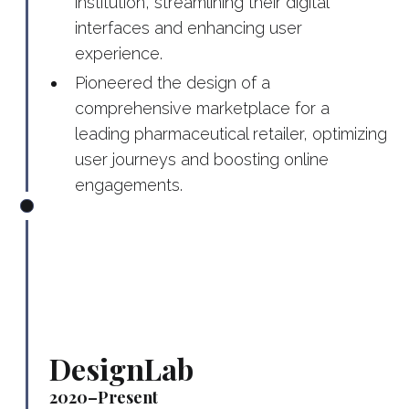
institution, streamlining their digital
interfaces and enhancing user
experience.
Pioneered the design of a
comprehensive marketplace for a
leading pharmaceutical retailer, optimizing
user journeys and boosting online
engagements.
DesignLab
2020–Present