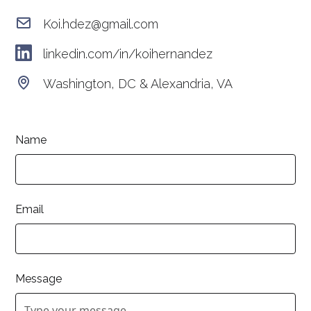
Koi.hdez@gmail.com
linkedin.com/in/koihernandez
Washington, DC & Alexandria, VA
Name
Email
Message