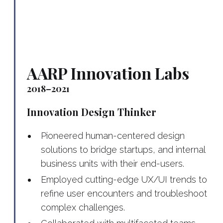
AARP Innovation Labs
2018–2021
Innovation Design Thinker
Pioneered human-centered design
solutions to bridge startups, and internal
business units with their end-users.
Employed cutting-edge UX/UI trends to
refine user encounters and troubleshoot
complex challenges.