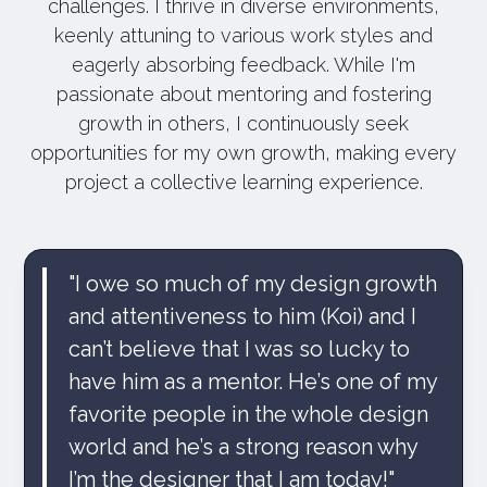
challenges. I thrive in diverse environments,
keenly attuning to various work styles and
eagerly absorbing feedback. While I'm
passionate about mentoring and fostering
growth in others, I continuously seek
opportunities for my own growth, making every
project a collective learning experience.
"I owe so much of my design growth
and attentiveness to him (Koi) and I
can’t believe that I was so lucky to
have him as a mentor. He’s one of my
favorite people in the whole design
world and he’s a strong reason why
I’m the designer that I am today!"