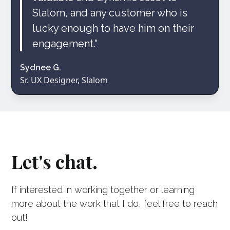
Slalom, and any customer who is
lucky enough to have him on their
engagement."
Sydnee G.
Sr. UX Designer, Slalom
Let's chat.
If interested in working together or learning
more about the work that I do, feel free to reach
out!