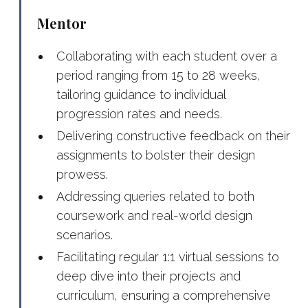
Mentor
Collaborating with each student over a
period ranging from 15 to 28 weeks,
tailoring guidance to individual
progression rates and needs.
Delivering constructive feedback on their
assignments to bolster their design
prowess.
Addressing queries related to both
coursework and real-world design
scenarios.
Facilitating regular 1:1 virtual sessions to
deep dive into their projects and
curriculum, ensuring a comprehensive