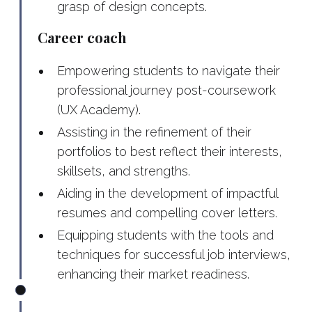
grasp of design concepts.
Career coach
Empowering students to navigate their
professional journey post-coursework
(UX Academy).
Assisting in the refinement of their
portfolios to best reflect their interests,
skillsets, and strengths.
Aiding in the development of impactful
resumes and compelling cover letters.
Equipping students with the tools and
techniques for successful job interviews,
enhancing their market readiness.