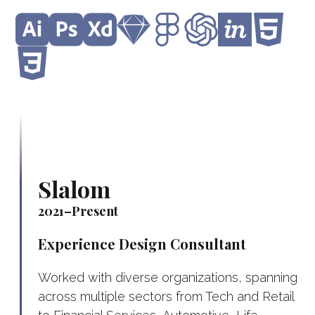
Slalom
2021–Present
Experience Design Consultant
Worked with diverse organizations, spanning
across multiple sectors from Tech and Retail