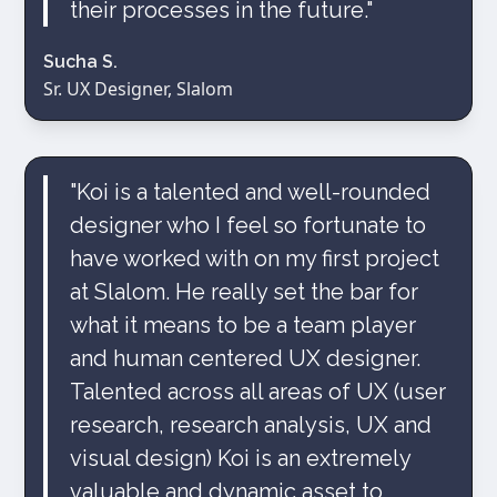
their processes in the future."
Sucha S.
Sr. UX Designer, Slalom
"Koi is a talented and well-rounded
designer who I feel so fortunate to
have worked with on my first project
at Slalom. He really set the bar for
what it means to be a team player
and human centered UX designer.
Talented across all areas of UX (user
research, research analysis, UX and
visual design) Koi is an extremely
valuable and dynamic asset to