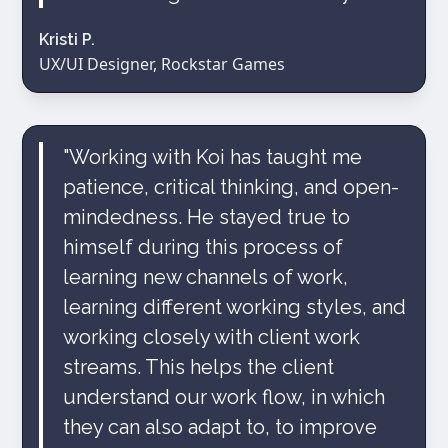
Kristi P.
UX/UI Designer, Rockstar Games
"Working with Koi has taught me
patience, critical thinking, and open-
mindedness. He stayed true to
himself during this process of
learning new channels of work,
learning different working styles, and
working closely with client work
streams. This helps the client
understand our work flow, in which
they can also adapt to, to improve